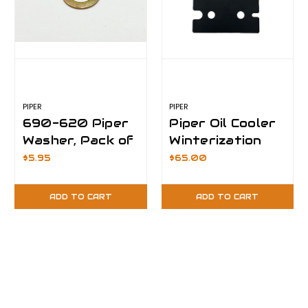
PIPER
PIPER
690-620 Piper
Piper Oil Cooler
Washer, Pack of
Winterization
100
Plate- 15°F
$5.95
$65.00
ADD TO CART
ADD TO CART