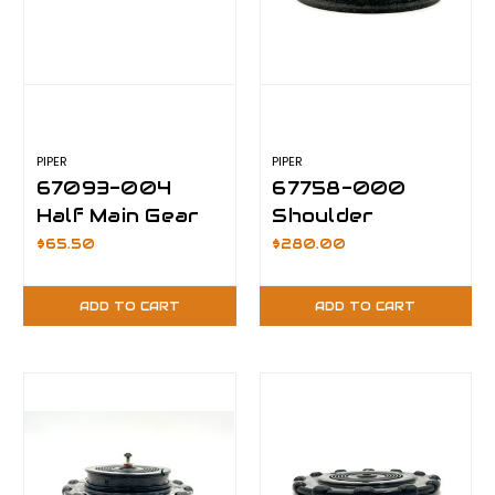
PIPER
PIPER
67093-004
67758-000
Half Main Gear
Shoulder
Replacement
Bushing
$65.50
$280.00
Hinge
ADD TO CART
ADD TO CART