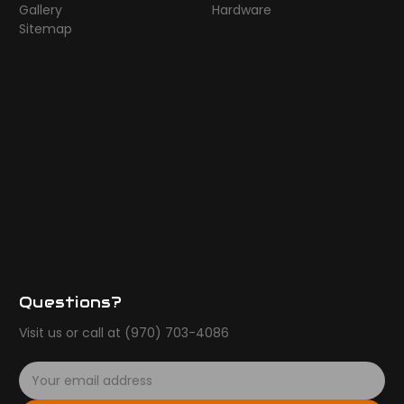
Gallery
Hardware
Sitemap
Questions?
Visit us or call at (970) 703-4086
E
m