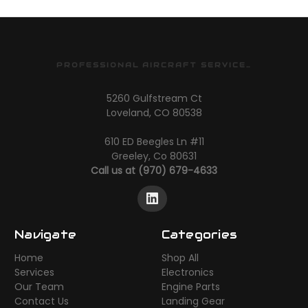
PROFESSIONAL AIRCRAFT SERVICES
5260 Gulfstream Ct
Loveland, CO 80538
610 ED Beegles Ln #11
Greeley, Co 80631
Call us at (970) 679-4633
Navigate
Categories
Home
Shop All
Services
Electronics
Our Team
Engine Parts
Contact Us
Landing Gear