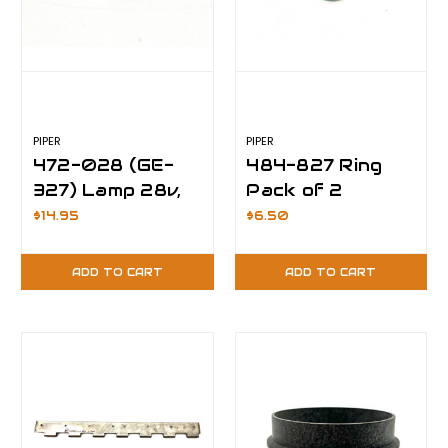
PIPER
PIPER
472-028 (GE-
484-827 Ring
327) Lamp 28v,
Pack of 2
Pack of 10
$14.95
$6.50
ADD TO CART
ADD TO CART