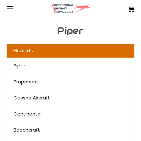
Piper
Brands
Piper
Proponent
Cessna Aircraft
Continental
Beechcraft