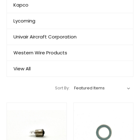
Kapco
Lycoming
Univair Aircraft Corporation
Western Wire Products
View All
Sort By: