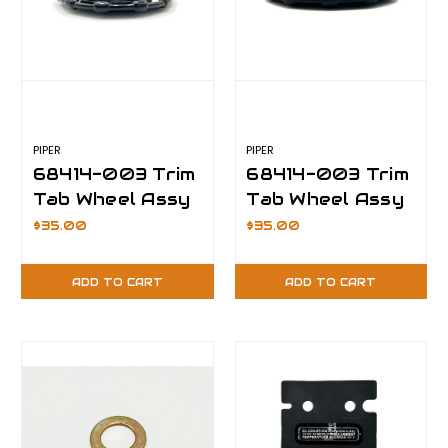
PIPER
PIPER
68414-003 Trim
68414-003 Trim
Tab Wheel Assy
Tab Wheel Assy
(With Cable Tie)
(Without Cable
$35.00
$35.00
Tie)
ADD TO CART
ADD TO CART