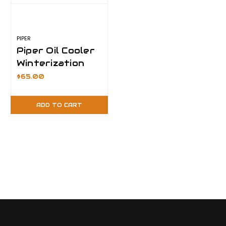
PIPER
Piper Oil Cooler
Winterization
Plate- 15°F
$65.00
ADD TO CART