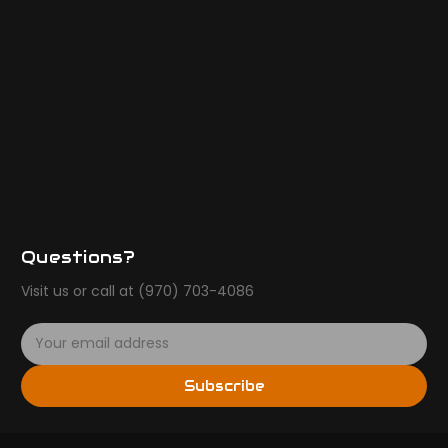
Questions?
Visit us or call at (970) 703-4086
E
m
a
Subscribe
i
l
A