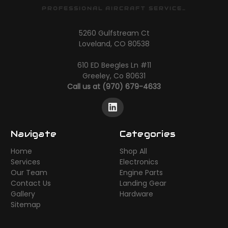
PROFESSIONAL AIRCRAFT SERVICES
5260 Gulfstream Ct
Loveland, CO 80538
610 ED Beegles Ln #11
Greeley, Co 80631
Call us at (970) 679-4633
Navigate
Categories
Home
Shop All
Services
Electronics
Our Team
Engine Parts
Contact Us
Landing Gear
Gallery
Hardware
Sitemap