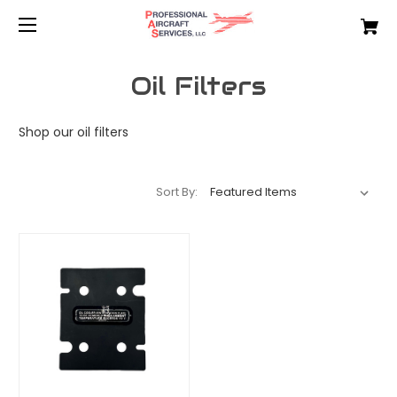
Oil Filters
Shop our oil filters
Sort By: