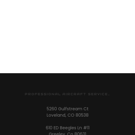
PROFESSIONAL AIRCRAFT SERVICES
5260 Gulfstream Ct
Loveland, CO 80538
610 ED Beegles Ln #11
Greeley, Co 80631