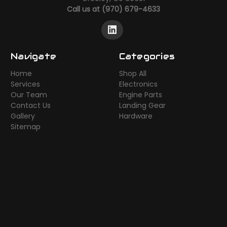
Call us at (970) 679-4633
Navigate
Categories
Home
Shop All
Services
Electronics
Our Team
Engine Parts
Contact Us
Landing Gear
Gallery
Hardware
Sitemap