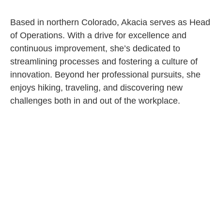
Based in northern Colorado, Akacia serves as Head
of Operations. With a drive for excellence and
continuous improvement, she’s dedicated to
streamlining processes and fostering a culture of
innovation. Beyond her professional pursuits, she
enjoys hiking, traveling, and discovering new
challenges both in and out of the workplace.