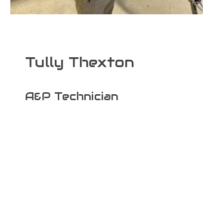
Tully Thexton
A&P Technician