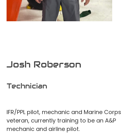
Josh Roberson
Technician
IFR/PPL pilot, mechanic and Marine Corps
veteran, currently training to be an A&P
mechanic and airline pilot.