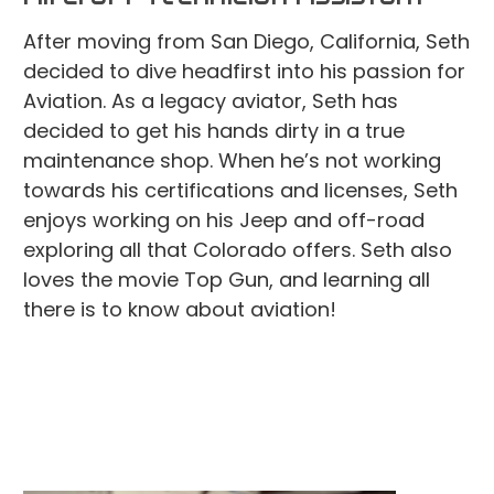
After moving from San Diego, California, Seth
decided to dive headfirst into his passion for
Aviation. As a legacy aviator, Seth has
decided to get his hands dirty in a true
maintenance shop. When he’s not working
towards his certifications and licenses, Seth
enjoys working on his Jeep and off-road
exploring all that Colorado offers. Seth also
loves the movie Top Gun, and learning all
there is to know about aviation!