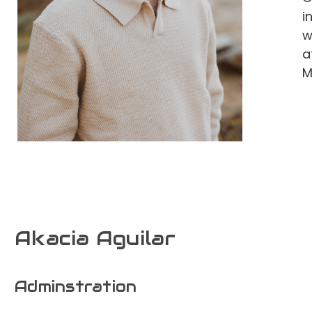
i
w
a
M
Akacia Aguilar
Adminstration