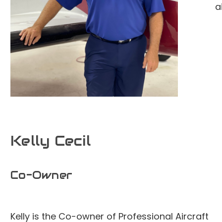
a
Kelly Cecil
Co-Owner
Kelly is the Co-owner of Professional Aircraft