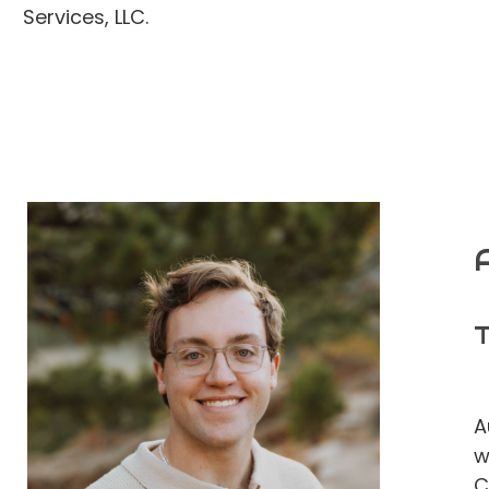
Services, LLC.
T
A
w
C