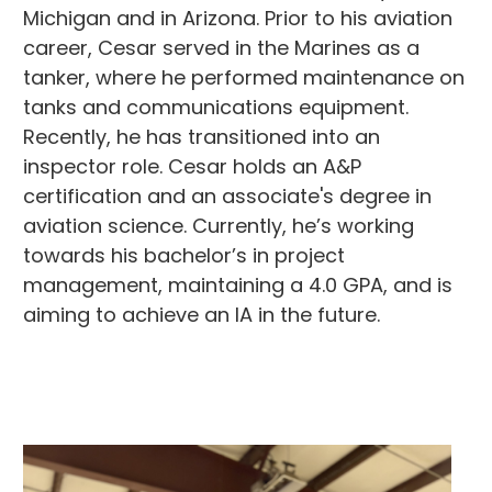
Michigan and in Arizona. Prior to his aviation
career, Cesar served in the Marines as a
tanker, where he performed maintenance on
tanks and communications equipment.
Recently, he has transitioned into an
inspector role. Cesar holds an A&P
certification and an associate's degree in
aviation science. Currently, he’s working
towards his bachelor’s in project
management, maintaining a 4.0 GPA, and is
aiming to achieve an IA in the future.