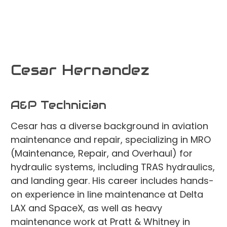
Cesar Hernandez
A&P Technician
Cesar has a diverse background in aviation
maintenance and repair, specializing in MRO
(Maintenance, Repair, and Overhaul) for
hydraulic systems, including TRAS hydraulics,
and landing gear. His career includes hands-
on experience in line maintenance at Delta
LAX and SpaceX, as well as heavy
maintenance work at Pratt & Whitney in