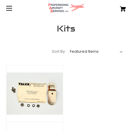
Kits
Sort By: