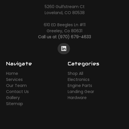
5260 Gulfstream Ct
Loveland, CO 80538
610 ED Beegles Ln #11
Greeley, Co 80631
Call us at (970) 679-4633
Navigate
Categories
Home
Shop All
Services
Electronics
Our Team
Engine Parts
Contact Us
Landing Gear
Gallery
Hardware
Sitemap