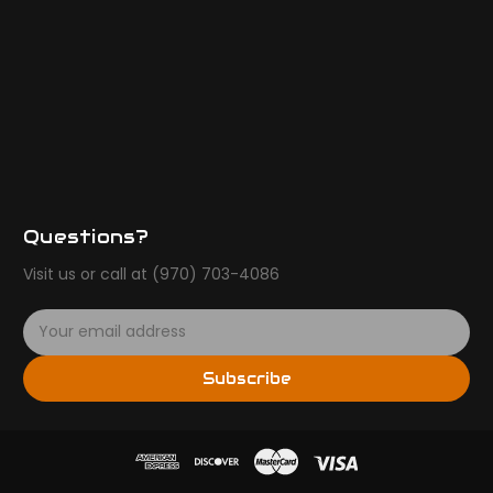
Questions?
Visit us or call at (970) 703-4086
E
m
a
Subscribe
i
l
A
d
d