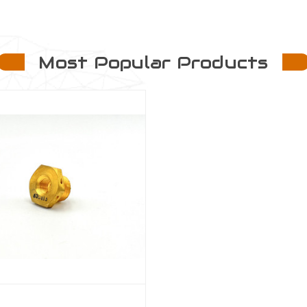
Most Popular Products