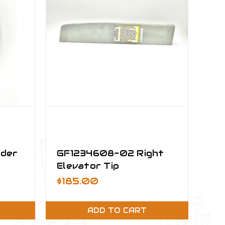
nder
GF1234608-02 Right
Elevator Tip
$185.00
ADD TO CART