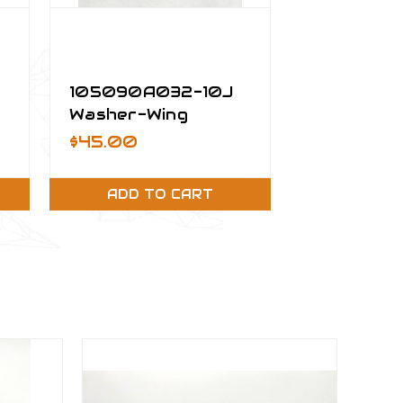
105090A032-10J
Washer-Wing
Installation
$45.00
ADD TO CART