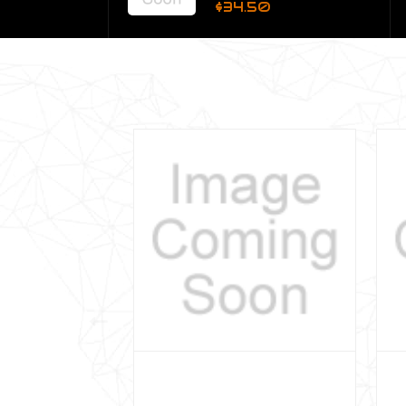
$34.50