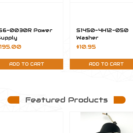
156-0030R Power
S1450-4H12-050
Supply
Washer
$195.00
$10.95
ADD TO CART
ADD TO CART
Featured Products