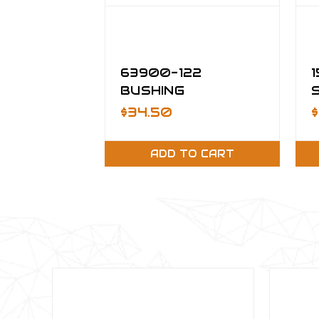
63900-122
BUSHING
$34.50
ADD TO CART