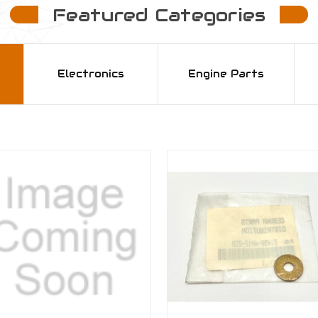
Featured Categories
Electronics
Engine Parts