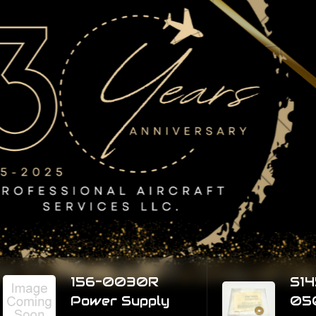
essionals take
r you
airplane ready to fly with ease of mind.
 Us
156-0030R
S1450-4H
Power Supply
050 Wash