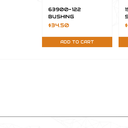
63900-122
BUSHING
$34.50
ADD TO CART