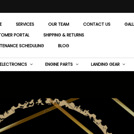
E
SERVICES
OUR TEAM
CONTACT US
GAL
TOMER PORTAL
SHIPPING & RETURNS
TENANCE SCHEDULING
BLOG
ELECTRONICS
ENGINE PARTS
LANDING GEAR