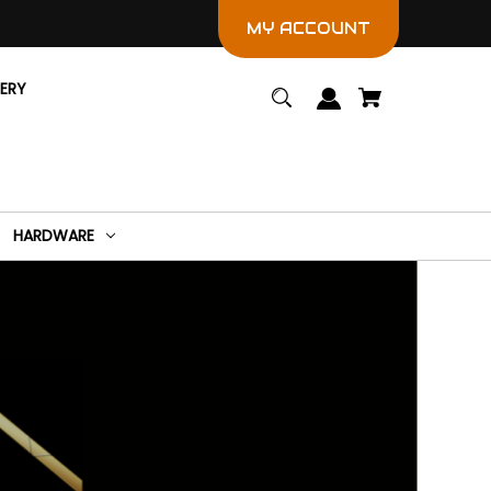
MY ACCOUNT
LERY
HARDWARE