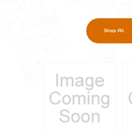
Shop All