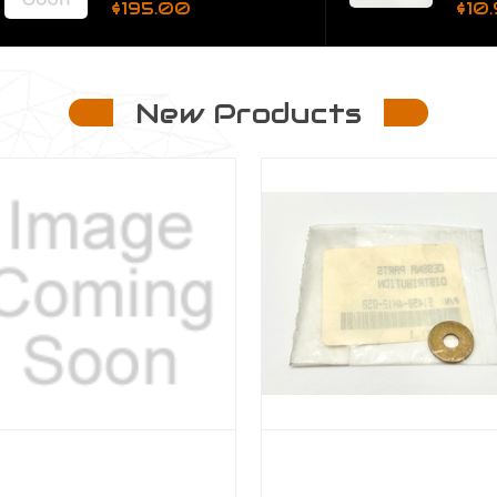
$195.00
$10.95
New Products