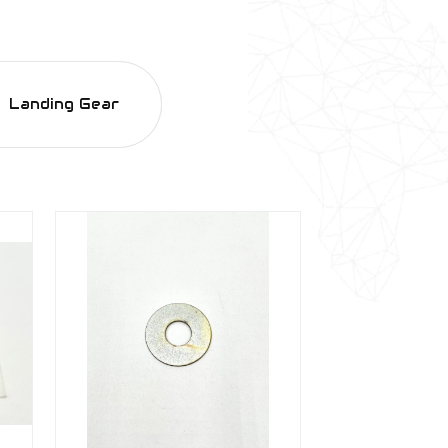
Landing Gear