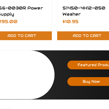
156-0030R Power
S1450-4H12-050
Supply
Washer
$195.00
$10.95
ADD TO CART
ADD TO CART
Featured Prod
Buy Now