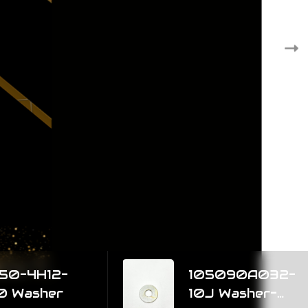
12-
105090A032-
er
10J Washer-