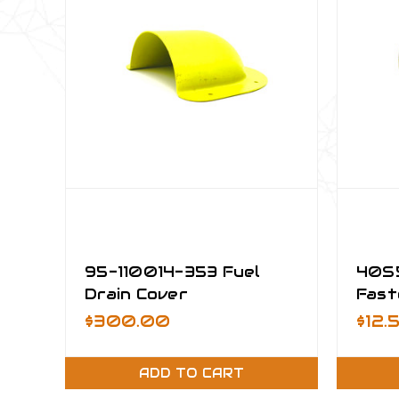
95-110014-353 Fuel
40S5
Drain Cover
Fast
Asse
$300.00
$12.
ADD TO CART