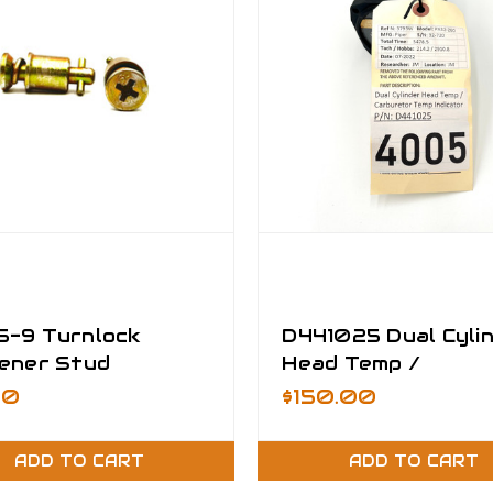
-9 Turnlock
D441025 Dual Cyli
ener Stud
Head Temp /
mbly
Carburetor Temp
50
$150.00
Indicator
ADD TO CART
ADD TO CART