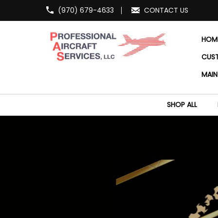
(970) 679-4633
CONTACT US
HOM
CUS
MAIN
SHOP ALL