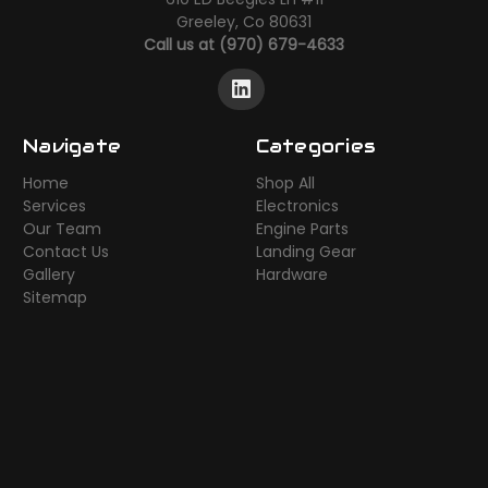
Greeley, Co 80631
Call us at (970) 679-4633
Navigate
Categories
Home
Shop All
Services
Electronics
Our Team
Engine Parts
Contact Us
Landing Gear
Gallery
Hardware
Sitemap