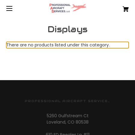
Displays
There are no products listed under this category.
PROFESSIONAL AIRCRAFT SERVICES
5260 Gulfstream Ct
Loveland, CO 80538
610 ED Beegles Ln #11