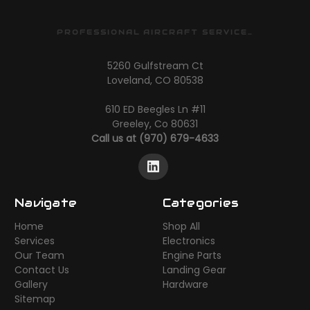
PROFESSIONAL AIRCRAFT SERVICES
5260 Gulfstream Ct
Loveland, CO 80538
610 ED Beegles Ln #11
Greeley, Co 80631
Call us at (970) 679-4633
Navigate
Categories
Home
Shop All
Services
Electronics
Our Team
Engine Parts
Contact Us
Landing Gear
Gallery
Hardware
Sitemap