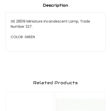
Description
GE 28519 Miniature Incandescent Lamp, Trade
Number 327.
COLOR: GREEN
Related Products