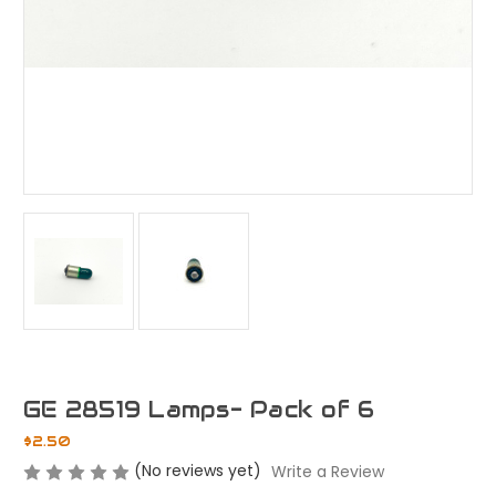
GE 28519 Lamps- Pack of 6
$2.50
(No reviews yet)
Write a Review