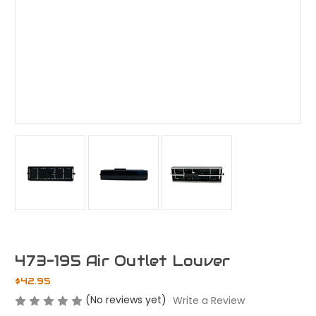
473-195 Air Outlet Louver
$42.95
(No reviews yet)
Write a Review