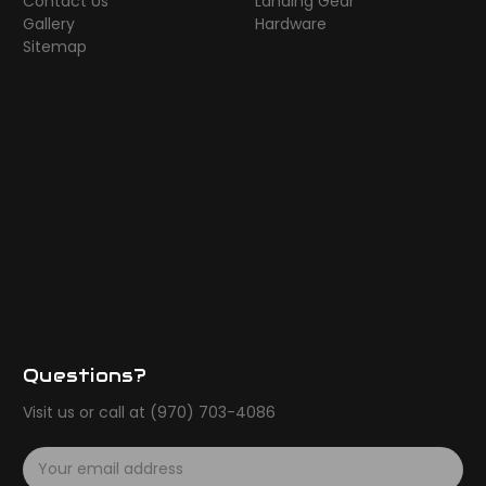
Contact Us
Landing Gear
Gallery
Hardware
Sitemap
Questions?
Visit us or call at (970) 703-4086
E
m