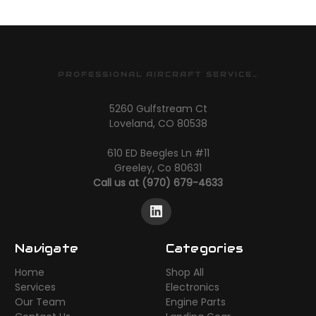
PROFESSIONAL AIRCRAFT SERVICES
5260 Gulfstream Ct
Loveland, CO 80538
610 ED Beegles Ln #11
Greeley, Co 80631
Call us at (970) 679-4633
Navigate
Categories
Home
Shop All
Services
Electronics
Our Team
Engine Parts