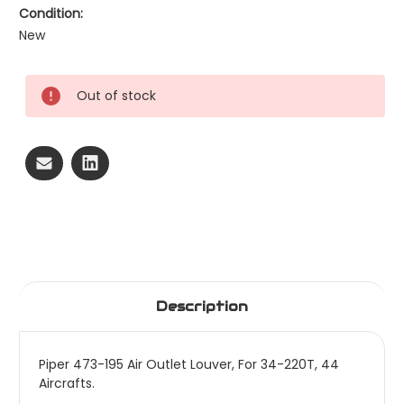
Condition:
New
Current
Out of stock
Stock:
Description
Piper 473-195 Air Outlet Louver, For 34-220T, 44
Aircrafts.