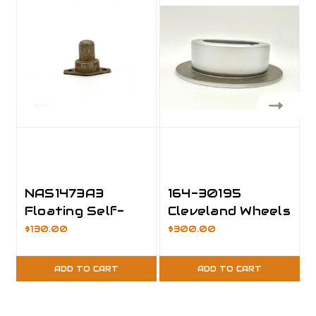
NAS1473A3
164-30195
Floating Self-
Cleveland Wheels
lock Nutplate,
& Brakes
$130.00
$300.00
Pack of 25
ADD TO CART
ADD TO CART