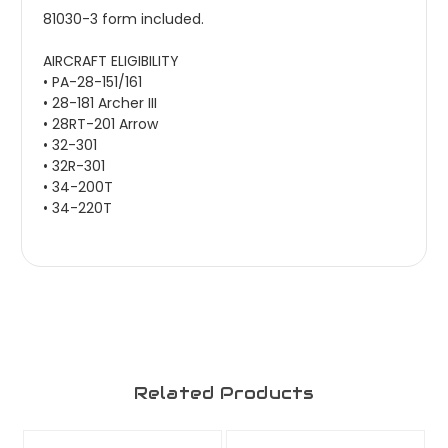
81030-3 form included.
AIRCRAFT ELIGIBILITY
• PA-28-151/161
• 28-181 Archer III
• 28RT-201 Arrow
• 32-301
• 32R-301
• 34-200T
• 34-220T
Related Products