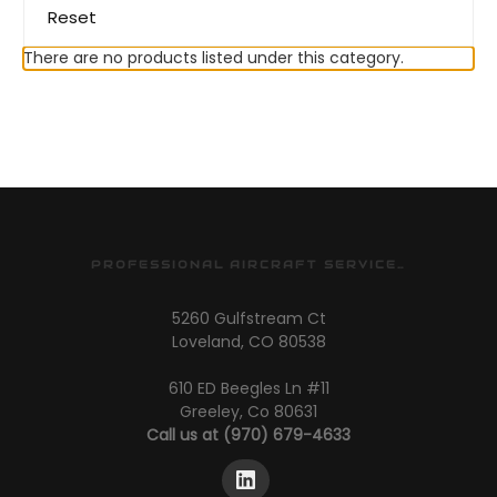
Reset
There are no products listed under this category.
PROFESSIONAL AIRCRAFT SERVICES
5260 Gulfstream Ct
Loveland, CO 80538
610 ED Beegles Ln #11
Greeley, Co 80631
Call us at (970) 679-4633