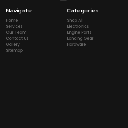
Navigate
Categories
Home
Shop All
Services
Electronics
Our Team
Engine Parts
Contact Us
Landing Gear
Gallery
Hardware
Sitemap