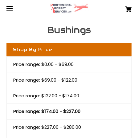
Bushings
Shop By Price
Price range: $0.00 - $69.00
Price range: $69.00 - $122.00
Price range: $122.00 - $174.00
Price range: $174.00 - $227.00
Price range: $227.00 - $280.00